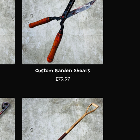
Custom Garden Shears
£79.97