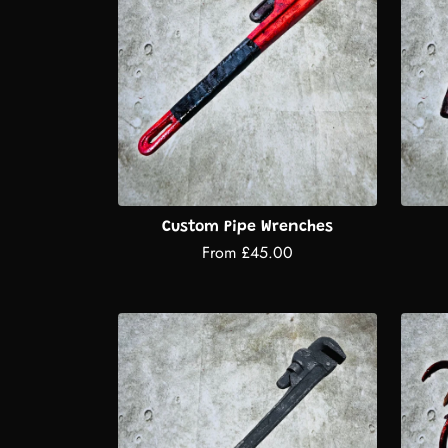
Custom Pipe Wrenches
From £45.00