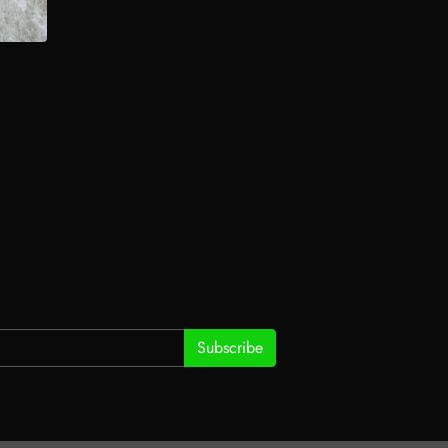
Subscribe