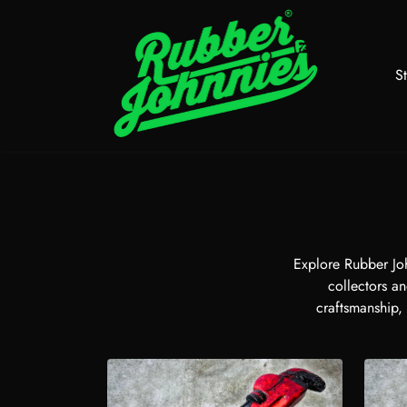
Skip to content
S
Explore Rubber Joh
collectors an
craftsmanship,