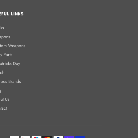
EFUL LINKS
ks
apons
tom Weapons
y Parts
Patricks Day
ch
ous Brands
g
ut Us
tact
Payment methods