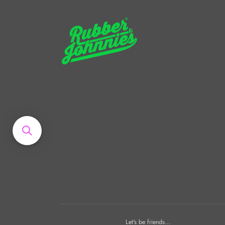
Let's be friends...