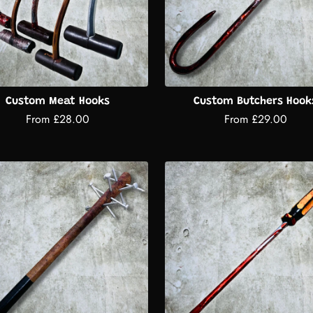
Custom Meat Hooks
Custom Butchers Hook
From £28.00
From £29.00