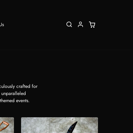
Us
ulously crafted for
s unparalleled
 themed events.