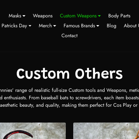
Masks
Weapons
Custom Weapons
Body Parts
t Patricks Day
Merch
Famous Brands
Blog
About 
Contact
Custom Others
nnies' range of realistic full-size Custom tools and Weapons, metic
d enthusiasts. From baseball bats to screwdrivers, each item boast
 aesthetic beauty, and quality, making them perfect for Cos Play or