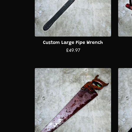
Custom Large Pipe Wrench
£49.97