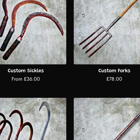
Custom Sickles
Custom Forks
From £36.00
£78.00