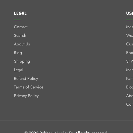
LEGAL
US
Contact
Mas
Search
We
About Us
Cus
Blog
Bod
Shipping
St 
Legal
Mer
Refund Policy
Fam
Terms of Service
Blo
Privacy Policy
Abo
Con
© 2026 Rubber Johnnies Fx. All rights reserved.