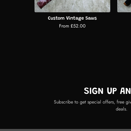
Custom Vintage Saws
From £52.00
SIGN UP A
Subscribe to get special offers, free gi
deals.