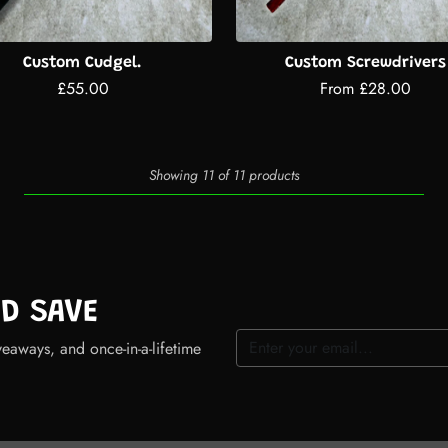
Custom Cudgel.
Custom Screwdrivers
£55.00
From £28.00
Showing 11 of 11 products
ND SAVE
veaways, and once-in-a-lifetime