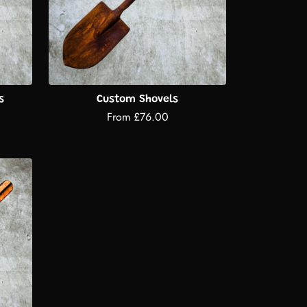
s
Custom Shovels
From £76.00